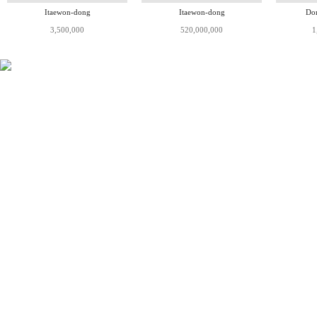
Itaewon-dong
Itaewon-dong
Do
3,500,000
520,000,000
1