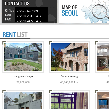
Kangnam-Banpo
Seonbuk-dong
I
20,000,000
40,000,000 krw
4