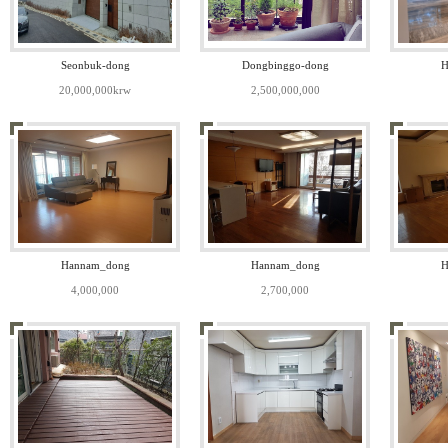
Seonbuk-dong
Dongbinggo-dong
H
20,000,000krw
2,500,000,000
Hannam_dong
Hannam_dong
H
4,000,000
2,700,000