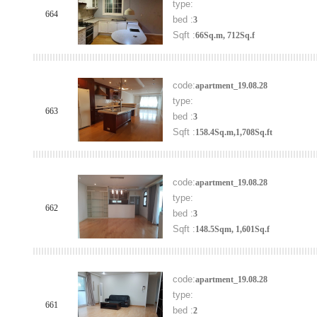
type:
664
bed :
3
Sqft :
66Sq.m, 712Sq.f
code:
apartment_19.08.28
type:
663
bed :
3
Sqft :
158.4Sq.m,1,708Sq.ft
code:
apartment_19.08.28
type:
662
bed :
3
Sqft :
148.5Sqm, 1,601Sq.f
code:
apartment_19.08.28
type:
661
bed :
2