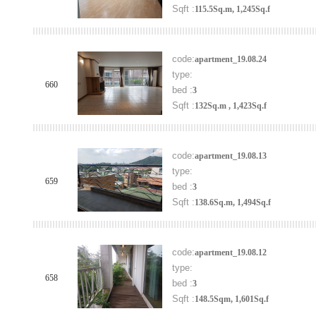
Sqft :
115.5Sq.m, 1,245Sq.f
code:
apartment_19.08.24
type:
660
bed :
3
Sqft :
132Sq.m , 1,423Sq.f
code:
apartment_19.08.13
type:
659
bed :
3
Sqft :
138.6Sq.m, 1,494Sq.f
code:
apartment_19.08.12
type:
658
bed :
3
Sqft :
148.5Sqm, 1,601Sq.f