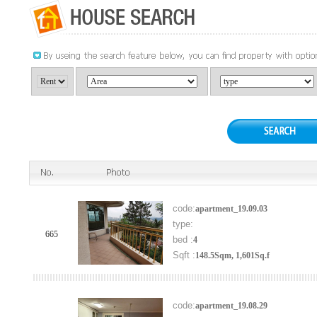
code:
apartment_19.09.03
type:
665
bed :
4
Sqft :
148.5Sqm, 1,601Sq.f
code:
apartment_19.08.29