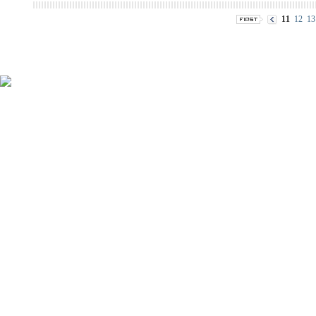
11
12
13