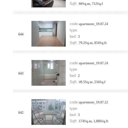
Sqft :
66Sq.m, 712Sq.f
code:
apartment_19.07.24
type:
644
bed :
3
Sqft :
79.2Sq.m, 854Sq.ft
code:
apartment_19.07.24
type:
643
bed :
2
Sqft :
49.5Sq.m ,534Sq.f
code:
apartment_19.07.22
type:
642
bed :
3
Sqft :
174Sq.m, 1,886Sq.ft