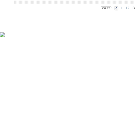
11
12
13