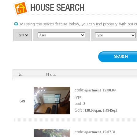
code:
apartment_19.08.09
type:
649
bed :
3
Sqft :
138.6Sq.m, 1,494Sq.f
code:
apartment_19.07.31