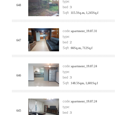
type:
648
bed :
3
Sqft :
115.5Sq.m, 1,245Sq.f
code:
apartment_19.07.31
type:
647
bed :
2
Sqft :
66Sq.m, 712Sq.f
code:
apartment_19.07.24
type:
646
bed :
3
Sqft :
148.5Sqm, 1,601Sq.f
code:
apartment_19.07.24
type:
645
bed :
3