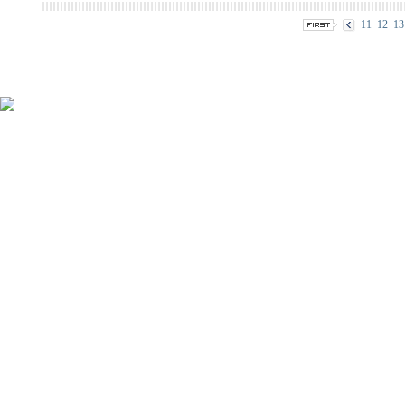
11
12
13