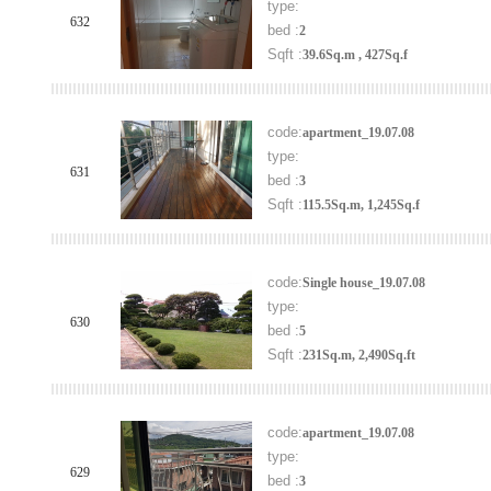
type:
632
bed :
2
Sqft :
39.6Sq.m , 427Sq.f
code:
apartment_19.07.08
type:
631
bed :
3
Sqft :
115.5Sq.m, 1,245Sq.f
code:
Single house_19.07.08
type:
630
bed :
5
Sqft :
231Sq.m, 2,490Sq.ft
code:
apartment_19.07.08
type:
629
bed :
3