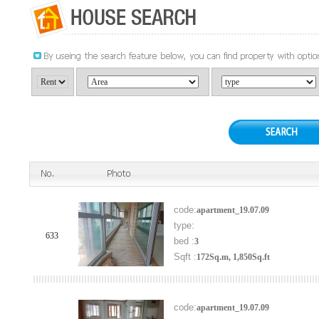
code:
apartment_19.07.09
type:
633
bed :
3
Sqft :
172Sq.m, 1,850Sq.ft
code:
apartment_19.07.09