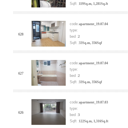
Sqft :
119Sq.m, 1,281Sq.ft
code:
apartment_19.07.04
type:
628
bed :
2
Sqft :
33Sq.m, 356Sqf
code:
apartment_19.07.04
type:
627
bed :
2
Sqft :
33Sq.m, 356Sqf
code:
apartment_19.07.03
type:
626
bed :
3
Sqft :
122Sq.m, 1,316Sq.ft