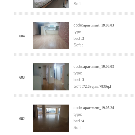
Sqft :
code:
apartment_19.06.03
type:
604
bed :
2
Sqft :
code:
apartment_19.06.03
type:
603
bed :
3
Sqft :
72.6Sq.m, 783Sq.f
code:
apartment_19.05.24
type:
602
bed :
4
Sqft :