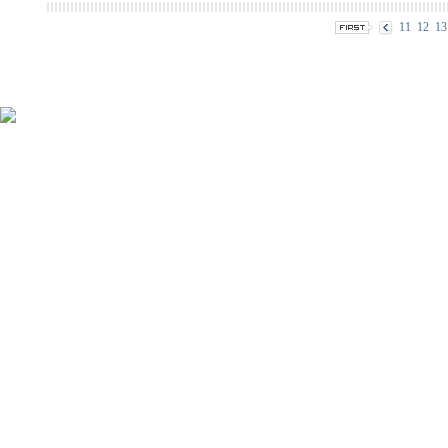
11
12
13