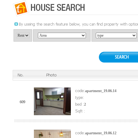
code:
apartment_19.06.14
type:
609
bed :
2
Sqft :
code:
apartment_19.06.12