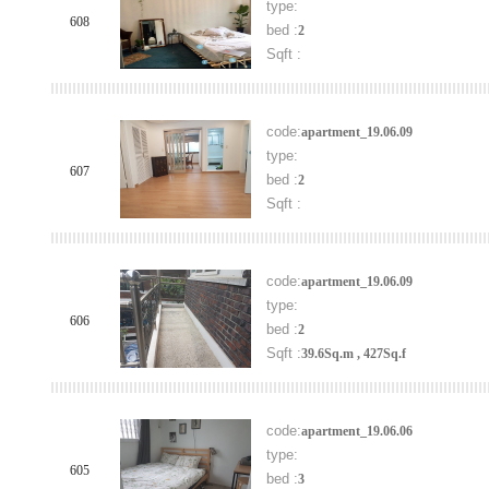
type:
608
bed :
2
Sqft :
code:
apartment_19.06.09
type:
607
bed :
2
Sqft :
code:
apartment_19.06.09
type:
606
bed :
2
Sqft :
39.6Sq.m , 427Sq.f
code:
apartment_19.06.06
type:
605
bed :
3