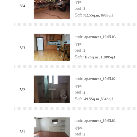
type:
584
bed :
3
Sqft :
82.5Sq.m, 890Sq.f
code:
apartment_19.05.03
type:
583
bed :
3
Sqft :
112Sq.m , 1,209Sq.f
code:
apartment_19.05.02
type:
582
bed :
2
Sqft :
49.5Sq.m ,534Sq.f
code:
apartment_19.05.02
type:
581
bed :
2