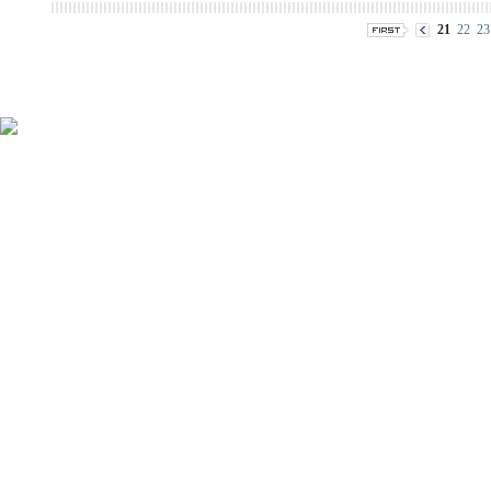
21
22
23