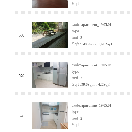
Sqft :
code:
apartment_19.05.01
type:
580
bed :
3
Sqft :
148.5Sqm, 1,601Sq.f
code:
apartment_19.05.02
type:
579
bed :
2
Sqft :
39.6Sq.m , 427Sq.f
code:
apartment_19.05.01
type:
578
bed :
2
Sqft :