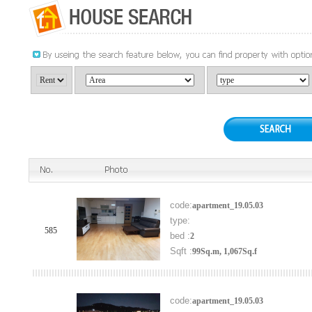
code:
apartment_19.05.03
type:
585
bed :
2
Sqft :
99Sq.m, 1,067Sq.f
code:
apartment_19.05.03