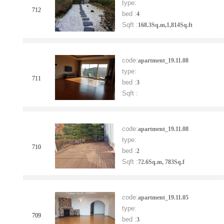
type:
712
bed :
4
Sqft :
168.3Sq.m,1,814Sq.ft
code:
apartment_19.11.08
type:
711
bed :
3
Sqft :
code:
apartment_19.11.08
type:
710
bed :
2
Sqft :
72.6Sq.m, 783Sq.f
code:
apartment_19.11.05
type:
709
bed :
3