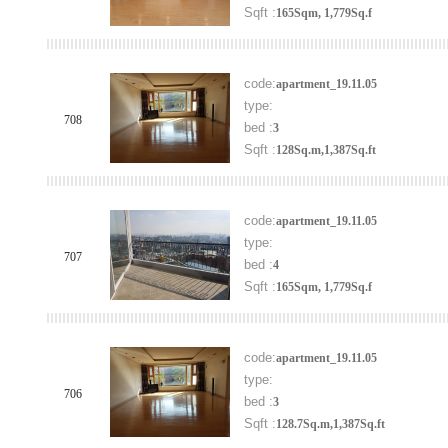
Sqft :
165Sqm, 1,779Sq.f
code:
apartment_19.11.05
type:
708
bed :
3
Sqft :
128Sq.m,1,387Sq.ft
code:
apartment_19.11.05
type:
707
bed :
4
Sqft :
165Sqm, 1,779Sq.f
code:
apartment_19.11.05
type:
706
bed :
3
Sqft :
128.7Sq.m,1,387Sq.ft