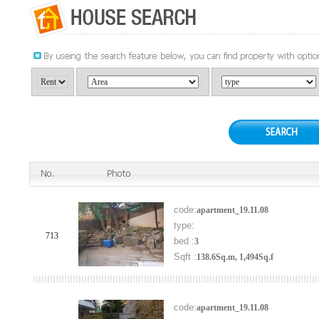
code:
apartment_19.11.08
type:
713
bed :
3
Sqft :
138.6Sq.m, 1,494Sq.f
code:
apartment_19.11.08