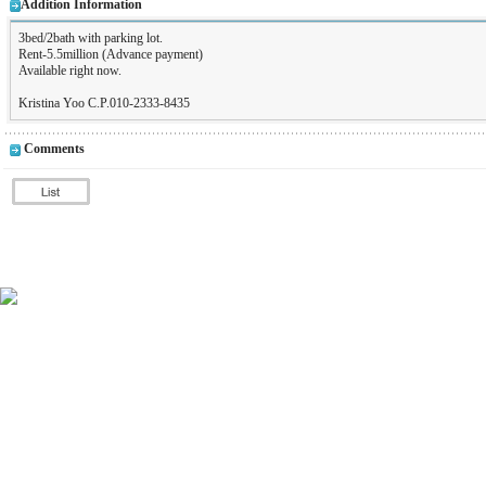
Addition Information
3bed/2bath with parking lot.
Rent-5.5million (Advance payment)
Available right now.
Kristina Yoo C.P.010-2333-8435
Comments