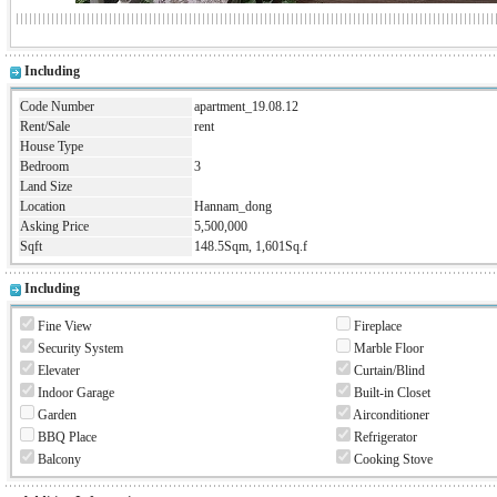
Including
Code Number
apartment_19.08.12
Rent/Sale
rent
House Type
Bedroom
3
Land Size
Location
Hannam_dong
Asking Price
5,500,000
Sqft
148.5Sqm, 1,601Sq.f
Including
Fine View
Fireplace
Security System
Marble Floor
Elevater
Curtain/Blind
Indoor Garage
Built-in Closet
Garden
Airconditioner
BBQ Place
Refrigerator
Balcony
Cooking Stove