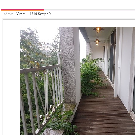
admin
Views :
11649
Scrap :
0