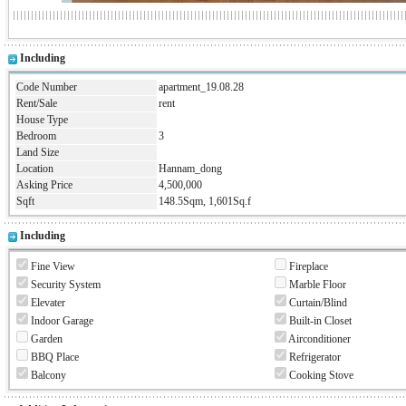
Including
Code Number
apartment_19.08.28
Rent/Sale
rent
House Type
Bedroom
3
Land Size
Location
Hannam_dong
Asking Price
4,500,000
Sqft
148.5Sqm, 1,601Sq.f
Including
Fine View
Fireplace
Security System
Marble Floor
Elevater
Curtain/Blind
Indoor Garage
Built-in Closet
Garden
Airconditioner
BBQ Place
Refrigerator
Balcony
Cooking Stove