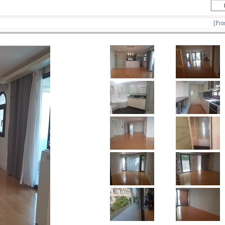
[Prin