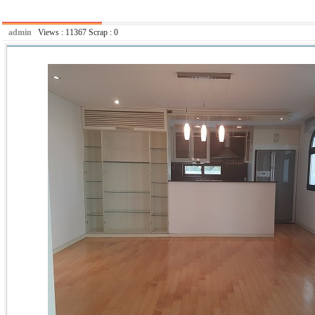
admin
Views :
11367
Scrap :
0