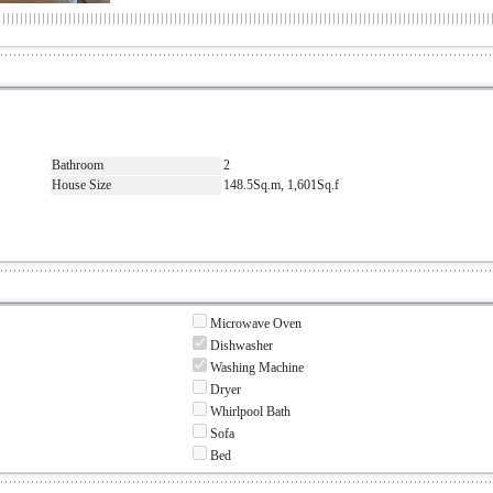
Bathroom
2
House Size
148.5Sq.m, 1,601Sq.f
Microwave Oven
Dishwasher
Washing Machine
Dryer
Whirlpool Bath
Sofa
Bed