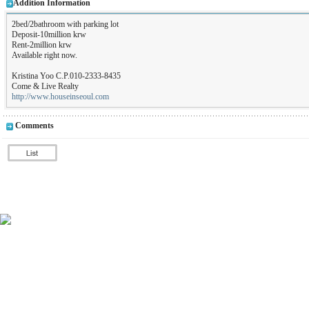
Addition Information
2bed/2bathroom with parking lot
Deposit-10million krw
Rent-2million krw
Available right now.
Kristina Yoo C.P.010-2333-8435
Come & Live Realty
http://www.houseinseoul.com
Comments