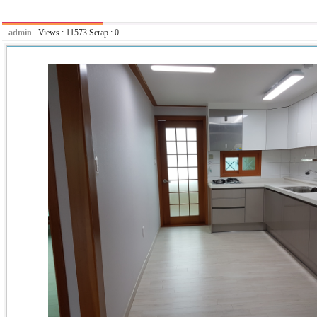
admin
Views :
11573
Scrap :
0