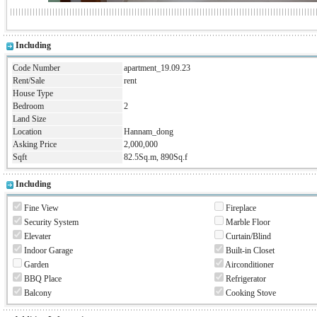
Including
Code Number
apartment_19.09.23
Rent/Sale
rent
House Type
Bedroom
2
Land Size
Location
Hannam_dong
Asking Price
2,000,000
Sqft
82.5Sq.m, 890Sq.f
Including
Fine View
Fireplace
Security System
Marble Floor
Elevater
Curtain/Blind
Indoor Garage
Built-in Closet
Garden
Airconditioner
BBQ Place
Refrigerator
Balcony
Cooking Stove