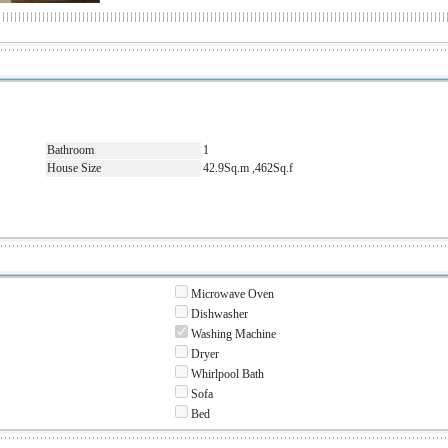
Bathroom
1
House Size
42.9Sq.m ,462Sq.f
Microwave Oven
Dishwasher
Washing Machine
Dryer
Whirlpool Bath
Sofa
Bed