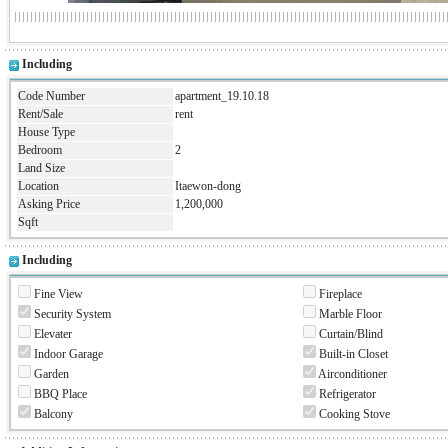
Including
Code Number
apartment_19.10.18
Rent/Sale
rent
House Type
Bedroom
2
Land Size
Location
Itaewon-dong
Asking Price
1,200,000
Sqft
Including
Fine View
Fireplace
Security System
Marble Floor
Elevater
Curtain/Blind
Indoor Garage
Built-in Closet
Garden
Airconditioner
BBQ Place
Refrigerator
Balcony
Cooking Stove