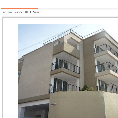
admin
Views :
10938
Scrap :
0