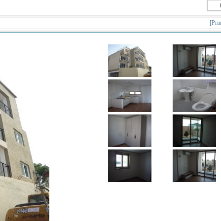
[Prin