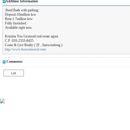
Addition Information
3bed/2bath with parking
Deposit-10million krw
Rent-1.7million krw
Fully furnished.
Available right now.
Kristina Yoo Licensed real estate agent.
C.P .010-2333-8435
Come & Live Realty ( 2F , Itaewondong )
http://www.houseinseoul.com
Comments