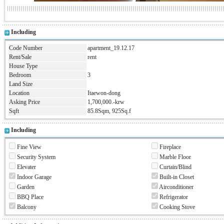
Including
Code Number
apartment_19.12.17
Rent/Sale
rent
House Type
Bedroom
3
Land Size
Location
Itaewon-dong
Asking Price
1,700,000.-krw
Sqft
85.8Sqm, 925Sq.f
Including
Fine View
Fireplace
Security System
Marble Floor
Elevater
Curtain/Blind
Indoor Garage
Built-in Closet
Garden
Airconditioner
BBQ Place
Refrigerator
Balcony
Cooking Stove