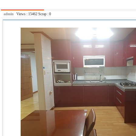
admin
Views :
15462
Scrap :
0