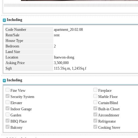
Including
Code Number
apartment_20.02.08
Rent/Sale
rent
House Type
Bedroom
2
Land Size
Location
Itaewon-dong
Asking Price
3,500,000
Sqft
115.5Sq.m, 1,245Sq.f
Including
Fine View
Fireplace
Security System
Marble Floor
Elevater
Curtain/Blind
Indoor Garage
Built-in Closet
Garden
Airconditioner
BBQ Place
Refrigerator
Balcony
Cooking Stove