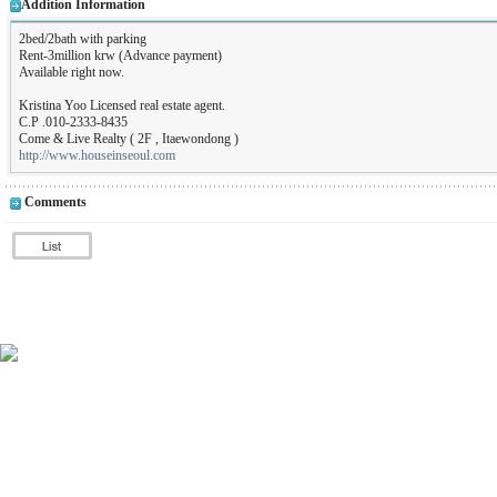
Addition Information
2bed/2bath with parking
Rent-3million krw (Advance payment)
Available right now.
Kristina Yoo Licensed real estate agent.
C.P .010-2333-8435
Come & Live Realty ( 2F , Itaewondong )
http://www.houseinseoul.com
Comments