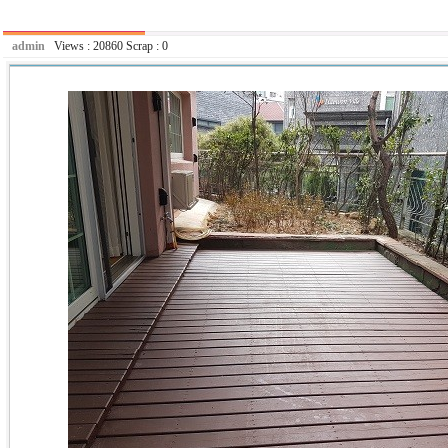
admin
Views :
20860
Scrap :
0