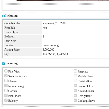
Including
Code Number
apartment_20.02.08
Rent/Sale
rent
House Type
Bedroom
2
Land Size
Location
Itaewon-dong
Asking Price
3,500,000
Sqft
115.5Sq.m, 1,245Sq.f
Including
Fine View
Fireplace
Security System
Marble Floor
Elevater
Curtain/Blind
Indoor Garage
Built-in Closet
Garden
Airconditioner
BBQ Place
Refrigerator
Balcony
Cooking Stove