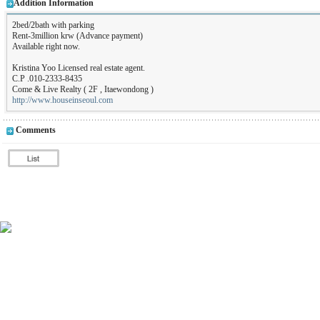
Addition Information
2bed/2bath with parking
Rent-3million krw (Advance payment)
Available right now.
Kristina Yoo Licensed real estate agent.
C.P .010-2333-8435
Come & Live Realty ( 2F , Itaewondong )
http://www.houseinseoul.com
Comments