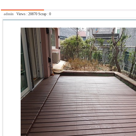
admin
Views :
20870
Scrap :
0