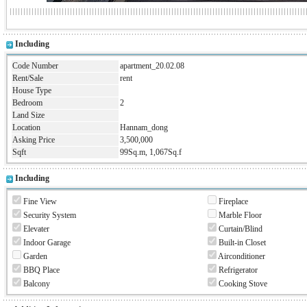
Including
Code Number
apartment_20.02.08
Rent/Sale
rent
House Type
Bedroom
2
Land Size
Location
Hannam_dong
Asking Price
3,500,000
Sqft
99Sq.m, 1,067Sq.f
Including
Fine View
Fireplace
Security System
Marble Floor
Elevater
Curtain/Blind
Indoor Garage
Built-in Closet
Garden
Airconditioner
BBQ Place
Refrigerator
Balcony
Cooking Stove