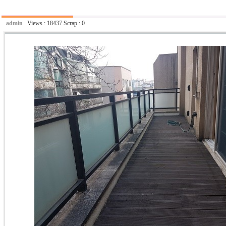
admin
Views :
18437
Scrap :
0