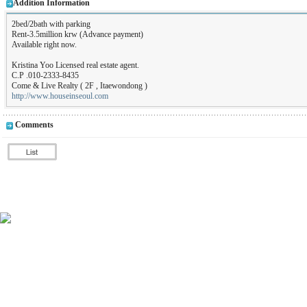
Addition Information
2bed/2bath with parking
Rent-3.5million krw (Advance payment)
Available right now.
Kristina Yoo Licensed real estate agent.
C.P .010-2333-8435
Come & Live Realty ( 2F , Itaewondong )
http://www.houseinseoul.com
Comments