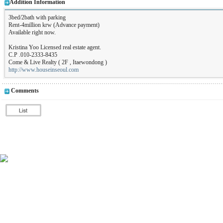
Addition Information
3bed/2bath with parking
Rent-4million krw (Advance payment)
Available right now.
Kristina Yoo Licensed real estate agent.
C.P .010-2333-8435
Come & Live Realty ( 2F , Itaewondong )
http://www.houseinseoul.com
Comments