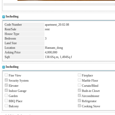
Including
Code Number
apartment_20.02.08
Rent/Sale
rent
House Type
Bedroom
3
Land Size
Location
Hannam_dong
Asking Price
4,000,000
Sqft
138.6Sq.m, 1,494Sq.f
Including
Fine View
Fireplace
Security System
Marble Floor
Elevater
Curtain/Blind
Indoor Garage
Built-in Closet
Garden
Airconditioner
BBQ Place
Refrigerator
Balcony
Cooking Stove