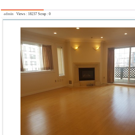
admin
Views :
18237
Scrap :
0