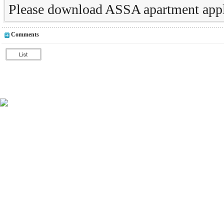
Please download ASSA apartment appl
Comments