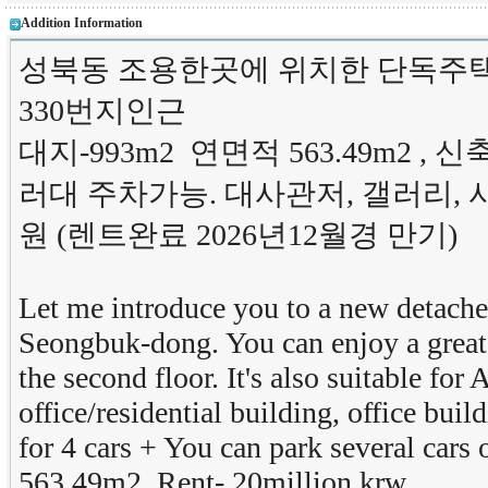
Addition Information
성북동 조용한곳에 위치한 단독주택
330번지인근
대지-993m2 연면적 563.49m2 ,
러대 주차가능. 대사관저, 갤러리, 
원 (렌트완료 2026년12월경 만기)
Let me introduce you to a new detached
Seongbuk-dong. You can enjoy a great 
the second floor. It's also suitable for
office/residential building, office bui
for 4 cars + You can park several cars
563.49m2 Rent- 20million krw