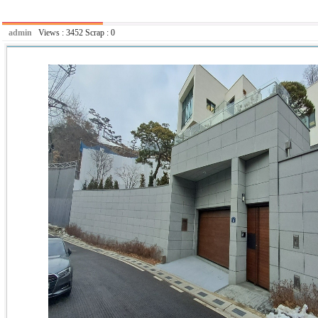
admin
Views :
3452
Scrap :
0