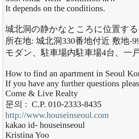
It depends on the conditions.
城北洞の静かなところに位置する
所在地: 城北洞330番地付近 敷地-993
モダン、駐車場内駐車場4台、一
How to find an apartment in Seoul Ko
If you have any further questions pleas
Come & Live Realty
문의 : C.P. 010-2333-8435
http://www.houseinseoul.com
kakao id- houseinseoul
Kristina Yoo