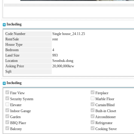
Including
Code Number
Single house_24.11.25
Rent/Sale
rent
House Type
Bedroom
4
Land Size
993
Location
Seonbuk-dong
Asking Price
20,000,000krw
Sqft
Including
Fine View
Fireplace
Security System
Marble Floor
Elevater
Curtain/Blind
Indoor Garage
Built-in Closet
Garden
Airconditioner
BBQ Place
Refrigerator
Balcony
Cooking Stove