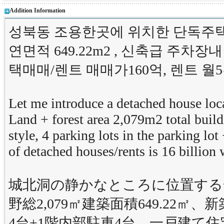
Addition Information
성북동 조용한곳에 위치한 단독주택을
연면적 649.22m2 , 신축급 주차장
택매매/렌트 매매가160억, 렌트 월
Let me introduce a detached house loc
Land + forest area 2,079m2 total bui
style, 4 parking lots in the parking lot 
of detached houses/rents is 16 billio
城北洞の静かなところに位置する
野総2,079㎡建築面積649.22
4台+1階内部駐車4台。一戸建て住