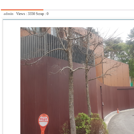
admin
Views :
3350
Scrap :
0