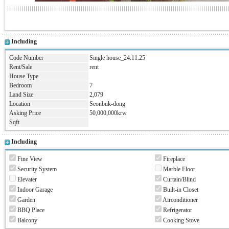
Including
Code Number
Single house_24.11.25
Rent/Sale
rent
House Type
Bedroom
7
Land Size
2,079
Location
Seonbuk-dong
Asking Price
50,000,000krw
Sqft
Including
Fine View
Fireplace
Security System
Marble Floor
Elevater
Curtain/Blind
Indoor Garage
Built-in Closet
Garden
Airconditioner
BBQ Place
Refrigerator
Balcony
Cooking Stove