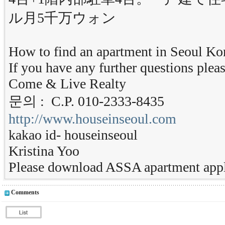
ル月5千万ウォン
How to find an apartment in Seoul Ko
If you have any further questions pleas
Come & Live Realty
문의 : C.P. 010-2333-8435
http://www.houseinseoul.com
kakao id- houseinseoul
Kristina Yoo
Please download ASSA apartment appl
Comments