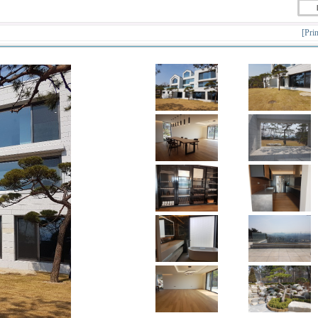
[Prin