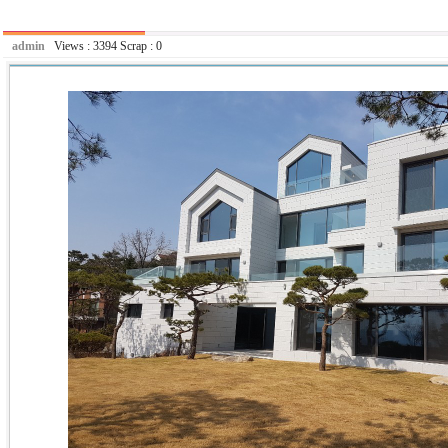
admin
Views :
3394
Scrap :
0