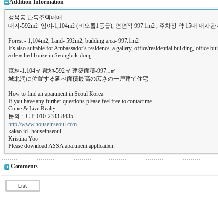
Addition Information
성북동 단독주택매매
대지-592m2 임야-1,104m2 (비오톱1등급), 연면적 997.1m2 , 주차장 약 15대 
Forest - 1,104m2, Land- 592m2, building area- 997.1m2
It's also suitable for Ambassador's residence, a gallery, office/residential building, office 
a detached house in Seongbuk-dong
森林-1,104㎡ 敷地-592㎡ 建築面積-997.1㎡
城北洞に位置する延べ面積最高の広さの一戸建て住宅
How to find an apartment in Seoul Korea
If you have any further questions please feel free to contact me.
Come & Live Realty
문의 : C.P. 010-2333-8435
http://www.houseinseoul.com
kakao id- houseinseoul
Kristina Yoo
Please download ASSA apartment application.
Comments