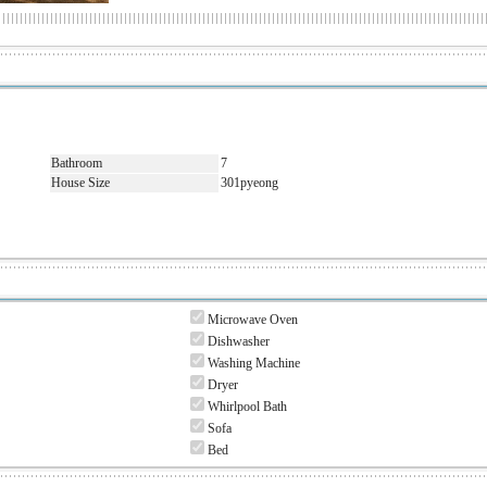
Bathroom
7
House Size
301pyeong
Microwave Oven
Dishwasher
Washing Machine
Dryer
Whirlpool Bath
Sofa
Bed