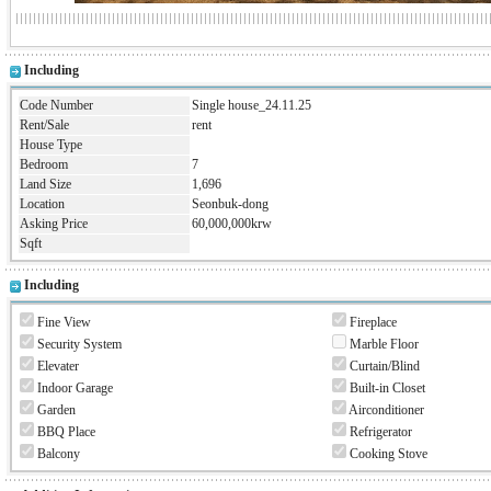
Including
Code Number
Single house_24.11.25
Rent/Sale
rent
House Type
Bedroom
7
Land Size
1,696
Location
Seonbuk-dong
Asking Price
60,000,000krw
Sqft
Including
Fine View
Fireplace
Security System
Marble Floor
Elevater
Curtain/Blind
Indoor Garage
Built-in Closet
Garden
Airconditioner
BBQ Place
Refrigerator
Balcony
Cooking Stove