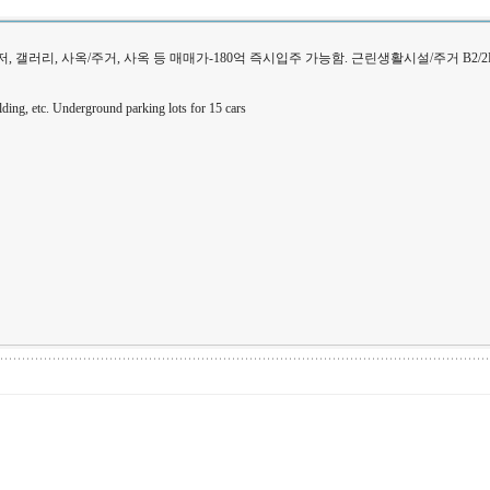
대사관저, 갤러리, 사옥/주거, 사옥 등 매매가-180억 즉시입주 가능함. 근린생활시설/주거 B2/2
building, etc. Underground parking lots for 15 cars