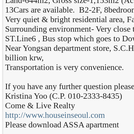
Land-644m2, Gross size-1,153m2 (Act
13Cars are available. B2-2F, 8bedro
Very quiet & bright residential area, 
Surrounding environment- Very clos
ST.Line6 , Bus stop which goes to D
Near Yongsan department store, S.C.H. 
billion krw,
Transportation is very convenience.
If you have any further question please
Kristina Yoo (C.P. 010-2333-8435)
Come & Live Realty
http://www.houseinseoul.com
Please download ASSA apartment