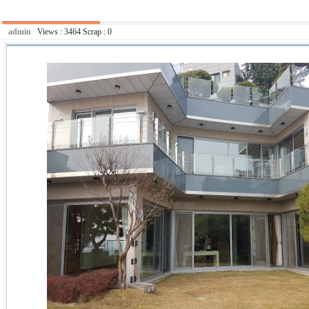
admin
Views :
3464
Scrap :
0