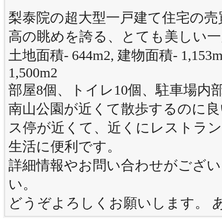
梨泰院の超大型一戸建て住宅の売
高の眺めを誇る、とても美しい一
土地面積- 644m2, 建物面積- 1,1
1,500m2
部屋8個、トイレ10個、駐車場内部駐車
南山公園が近くて散歩するのに良
ス停が近くて、近くにレストラン
生活に便利です。
詳細情報やお問い合わせがござい
い。
どうぞよろしくお願いします。 