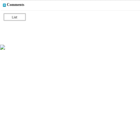
Comments