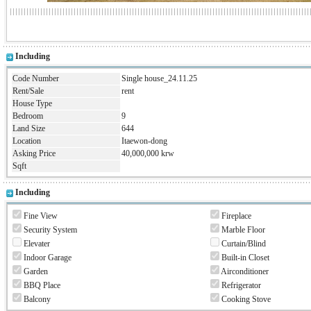
Including
Code Number
Single house_24.11.25
Rent/Sale
rent
House Type
Bedroom
9
Land Size
644
Location
Itaewon-dong
Asking Price
40,000,000 krw
Sqft
Including
Fine View
Fireplace
Security System
Marble Floor
Elevater
Curtain/Blind
Indoor Garage
Built-in Closet
Garden
Airconditioner
BBQ Place
Refrigerator
Balcony
Cooking Stove