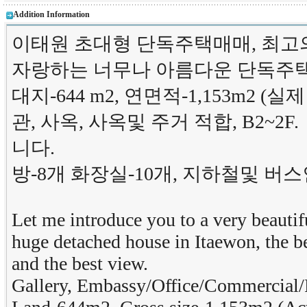
Addition Information
이태원 초대형 단독주택매매, 최고
자랑하는 너무나 아름다운 단독주
대지-644 m2, 연면적-1,153m2 (실제
관, 사옥, 사옥및 주거 적합, B2~2F.
니다.
방-8개 화장실-10개, 지하철및 
Let me introduce you to a very beautifu
huge detached house in Itaewon, the be
and the best view.
Gallery, Embassy/Office/Commercial