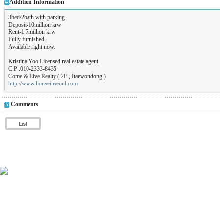
Addition Information
3bed/2bath with parking
Deposit-10million krw
Rent-1.7million krw
Fully furnished.
Available right now.
Kristina Yoo Licensed real estate agent.
C.P .010-2333-8435
Come & Live Realty ( 2F , Itaewondong )
http://www.houseinseoul.com
Comments