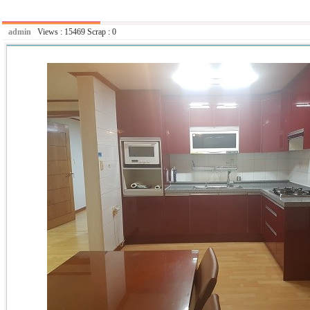
admin
Views :
15469
Scrap :
0