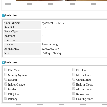
Including
Code Number
apartment_19.12.17
Rent/Sale
rent
House Type
Bedroom
3
Land Size
Location
Itaewon-dong
Asking Price
1,700,000.-krw
Sqft
85.8Sqm, 925Sq.f
Including
Fine View
Fireplace
Security System
Marble Floor
Elevater
Curtain/Blind
Indoor Garage
Built-in Closet
Garden
Airconditioner
BBQ Place
Refrigerator
Balcony
Cooking Stove