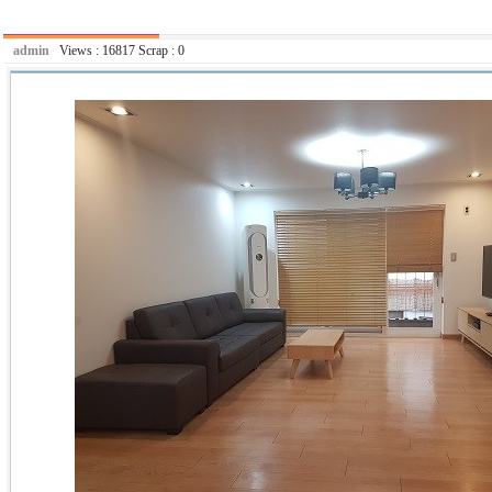
admin
Views :
16817
Scrap :
0