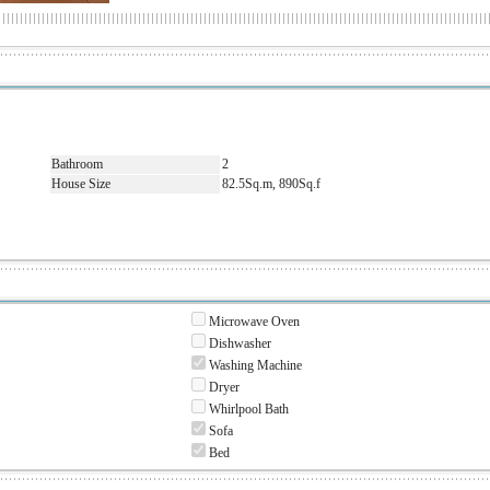
Bathroom
2
House Size
82.5Sq.m, 890Sq.f
Microwave Oven
Dishwasher
Washing Machine
Dryer
Whirlpool Bath
Sofa
Bed