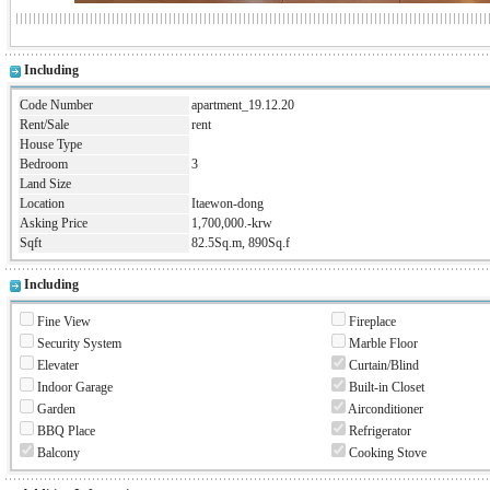
Including
Code Number
apartment_19.12.20
Rent/Sale
rent
House Type
Bedroom
3
Land Size
Location
Itaewon-dong
Asking Price
1,700,000.-krw
Sqft
82.5Sq.m, 890Sq.f
Including
Fine View
Fireplace
Security System
Marble Floor
Elevater
Curtain/Blind
Indoor Garage
Built-in Closet
Garden
Airconditioner
BBQ Place
Refrigerator
Balcony
Cooking Stove