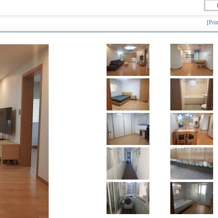
[Prin