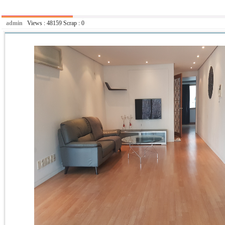
admin
Views :
48159
Scrap :
0