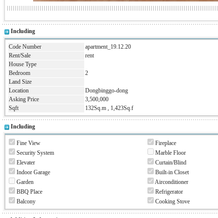
Including
Code Number
apartment_19.12.20
Rent/Sale
rent
House Type
Bedroom
2
Land Size
Location
Dongbinggo-dong
Asking Price
3,500,000
Sqft
132Sq.m , 1,423Sq.f
Including
Fine View
Fireplace
Security System
Marble Floor
Elevater
Curtain/Blind
Indoor Garage
Built-in Closet
Garden
Airconditioner
BBQ Place
Refrigerator
Balcony
Cooking Stove