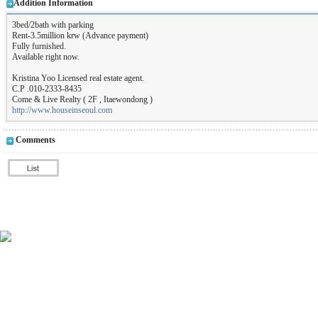
Addition Information
3bed/2bath with parking
Rent-3.5million krw (Advance payment)
Fully furnished.
Available right now.
Kristina Yoo Licensed real estate agent.
C.P .010-2333-8435
Come & Live Realty ( 2F , Itaewondong )
http://www.houseinseoul.com
Comments